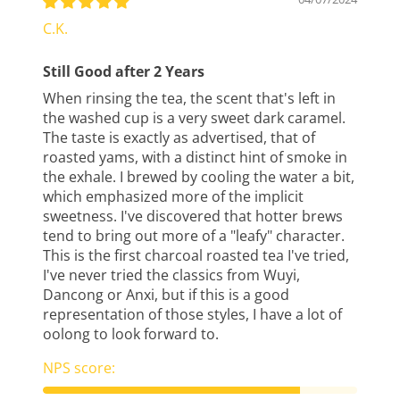
C.K.
Still Good after 2 Years
When rinsing the tea, the scent that's left in
the washed cup is a very sweet dark caramel.
The taste is exactly as advertised, that of
roasted yams, with a distinct hint of smoke in
the exhale. I brewed by cooling the water a bit,
which emphasized more of the implicit
sweetness. I've discovered that hotter brews
tend to bring out more of a "leafy" character.
This is the first charcoal roasted tea I've tried,
I've never tried the classics from Wuyi,
Dancong or Anxi, but if this is a good
representation of those styles, I have a lot of
oolong to look forward to.
NPS score: