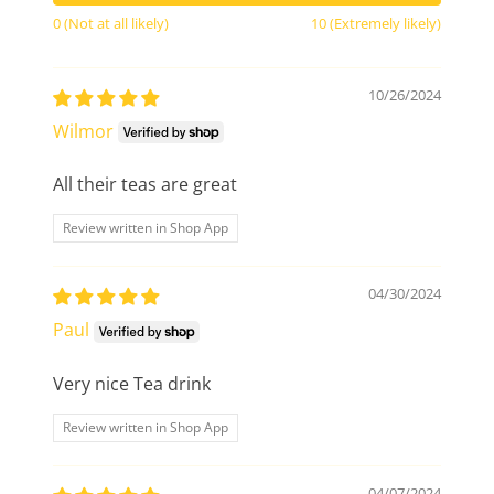
0 (Not at all likely)
10 (Extremely likely)
10/26/2024
Wilmor
All their teas are great
Review written in Shop App
04/30/2024
Paul
Very nice Tea drink
Review written in Shop App
04/07/2024