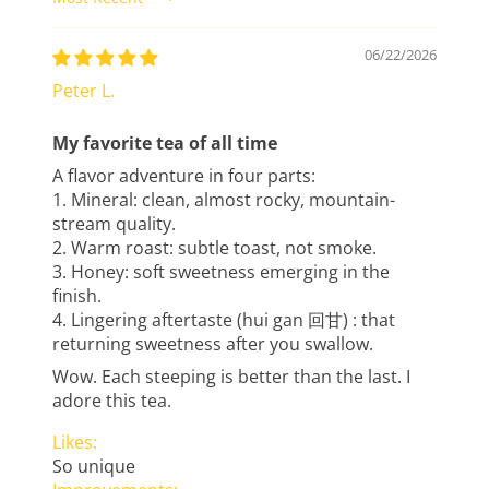
Sort by
06/22/2026
Peter L.
My favorite tea of all time
A flavor adventure in four parts:
1. Mineral: clean, almost rocky, mountain-
stream quality.
2. Warm roast: subtle toast, not smoke.
3. Honey: soft sweetness emerging in the
finish.
4. Lingering aftertaste (hui gan 回甘) : that
returning sweetness after you swallow.
Wow. Each steeping is better than the last. I
adore this tea.
Likes:
So unique