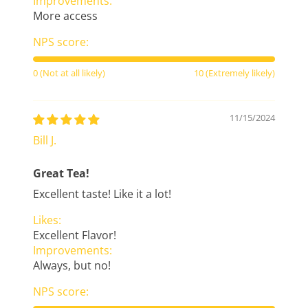
Improvements:
More access
NPS score:
0 (Not at all likely)
10 (Extremely likely)
11/15/2024
Bill J.
Great Tea!
Excellent taste! Like it a lot!
Likes:
Excellent Flavor!
Improvements:
Always, but no!
NPS score: