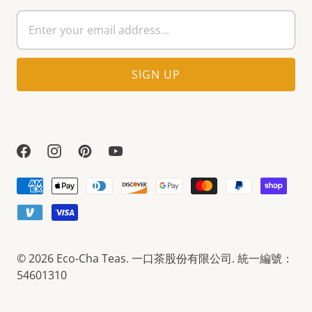
© 2026
Eco-Cha Teas
. 一口茶股份有限公司. 統一編號：
54601310