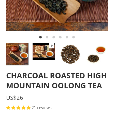
CHARCOAL ROASTED HIGH
MOUNTAIN OOLONG TEA
US$26
21 reviews