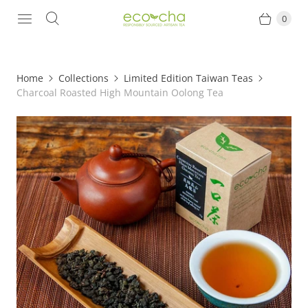
0
Home
Collections
Limited Edition Taiwan Teas
Charcoal Roasted High Mountain Oolong Tea