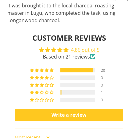
it was brought it to the local charcoal roasting
master in Lugu, who completed the task, using
Longanwood charcoal.
CUSTOMER REVIEWS
4.86 out of 5
Based on 21 reviews
20
0
0
1
0
Write a review