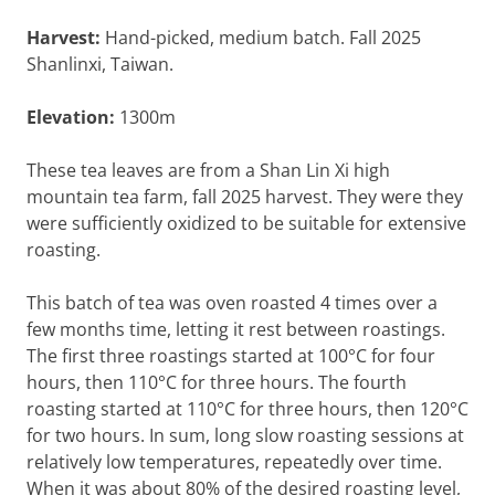
Harvest:
Hand-picked, medium batch. Fall 2025
Shanlinxi, Taiwan.
Elevation:
1300m
These tea leaves are from a Shan Lin Xi high
mountain tea farm, fall 2025 harvest. They were they
were sufficiently oxidized to be suitable for extensive
roasting.
This batch of tea was oven roasted 4 times over a
few months time, letting it rest between roastings.
The first three roastings started at 100°C for four
hours, then 110°C for three hours. The fourth
roasting started at 110°C for three hours, then 120°C
for two hours. In sum, long slow roasting sessions at
relatively low temperatures, repeatedly over time.
When it was about 80% of the desired roasting level,