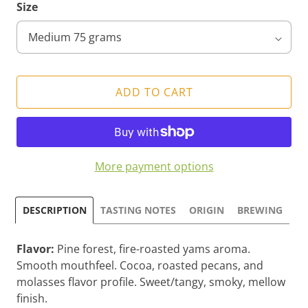
Size
ADD TO CART
More payment options
DESCRIPTION
TASTING NOTES
ORIGIN
BREWING
Flavor:
Pine forest, fire-roasted yams aroma.
Smooth mouthfeel. Cocoa, roasted pecans, and
molasses flavor profile. Sweet/tangy, smoky, mellow
finish.