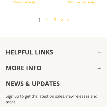
0 (Not at all likely)
10 (Extremely likely)
1
2
3
HELPFUL LINKS
MORE INFO
NEWS & UPDATES
Sign up to get the latest on sales, new releases and
more!