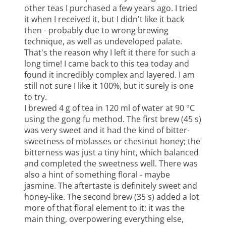
other teas I purchased a few years ago. I tried
it when I received it, but I didn't like it back
then - probably due to wrong brewing
technique, as well as undeveloped palate.
That's the reason why I left it there for such a
long time! I came back to this tea today and
found it incredibly complex and layered. I am
still not sure I like it 100%, but it surely is one
to try.
I brewed 4 g of tea in 120 ml of water at 90 °C
using the gong fu method. The first brew (45 s)
was very sweet and it had the kind of bitter-
sweetness of molasses or chestnut honey; the
bitterness was just a tiny hint, which balanced
and completed the sweetness well. There was
also a hint of something floral - maybe
jasmine. The aftertaste is definitely sweet and
honey-like. The second brew (35 s) added a lot
more of that floral element to it: it was the
main thing, overpowering everything else,