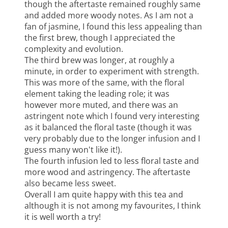
though the aftertaste remained roughly same
and added more woody notes. As I am not a
fan of jasmine, I found this less appealing than
the first brew, though I appreciated the
complexity and evolution.
The third brew was longer, at roughly a
minute, in order to experiment with strength.
This was more of the same, with the floral
element taking the leading role; it was
however more muted, and there was an
astringent note which I found very interesting
as it balanced the floral taste (though it was
very probably due to the longer infusion and I
guess many won't like it!).
The fourth infusion led to less floral taste and
more wood and astringency. The aftertaste
also became less sweet.
Overall I am quite happy with this tea and
although it is not among my favourites, I think
it is well worth a try!