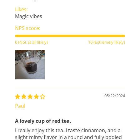
Likes:
Magic vibes
NPS score:
0 (Not at all likely)
10 (Extremely likely)
05/22/2024
Paul
A lovely cup of red tea.
I really enjoy this tea. I taste cinnamon, and a
slight minty flavor in a round and fully bodied