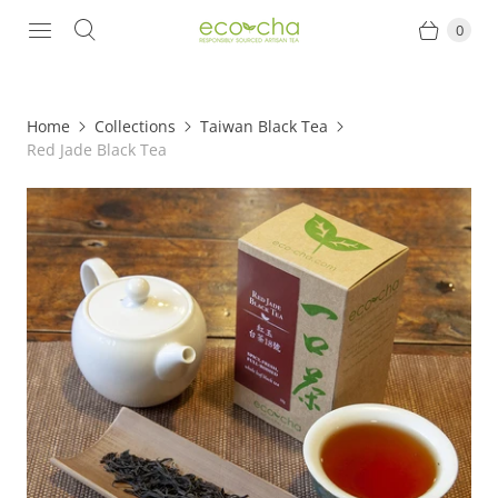
0
Home
Collections
Taiwan Black Tea
Red Jade Black Tea