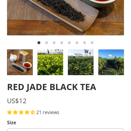
RED JADE BLACK TEA
US$12
21 reviews
Size