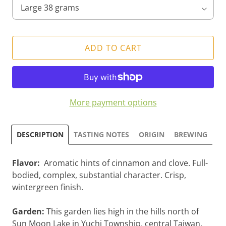
ADD TO CART
More payment options
DESCRIPTION
TASTING NOTES
ORIGIN
BREWING
Flavor:
Aromatic hints of cinnamon and clove. Full-
bodied, complex, substantial character. Crisp,
wintergreen finish.
Garden:
This garden lies high in the hills north of
Sun Moon Lake in Yuchi Township, central Taiwan.