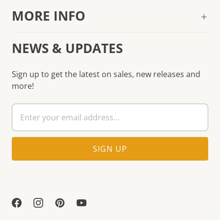
MORE INFO
NEWS & UPDATES
Sign up to get the latest on sales, new releases and
more!