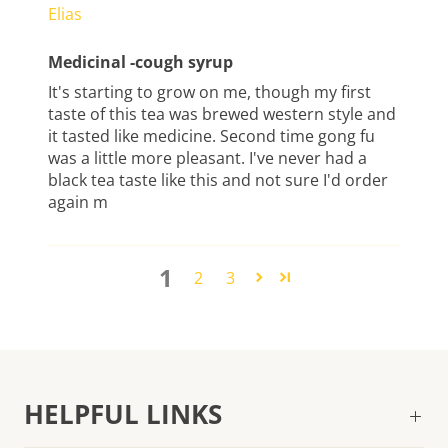
Elias
Medicinal -cough syrup
It's starting to grow on me, though my first
taste of this tea was brewed western style and
it tasted like medicine. Second time gong fu
was a little more pleasant. I've never had a
black tea taste like this and not sure I'd order
again m
1
2
3
HELPFUL LINKS