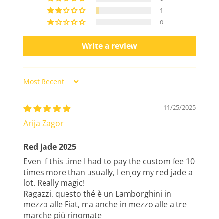
1
0
Write a review
Sort by
11/25/2025
Arija Zagor
Red jade 2025
Even if this time I had to pay the custom fee 10
times more than usually, I enjoy my red jade a
lot. Really magic!
Ragazzi, questo thé è un Lamborghini in
mezzo alle Fiat, ma anche in mezzo alle altre
marche più rinomate