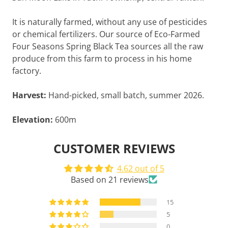
It is naturally farmed, without any use of pesticides
or chemical fertilizers. Our source of Eco-Farmed
Four Seasons Spring Black Tea sources all the raw
produce from this farm to process in his home
factory.
Harvest:
Hand-picked, small batch, summer 2026.
Elevation:
600m
CUSTOMER REVIEWS
4.62 out of 5
Based on 21 reviews
15
5
0