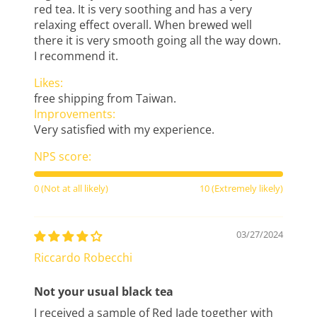
red tea. It is very soothing and has a very
relaxing effect overall. When brewed well
there it is very smooth going all the way down.
I recommend it.
Likes:
free shipping from Taiwan.
Improvements:
Very satisfied with my experience.
NPS score:
0 (Not at all likely)
10 (Extremely likely)
03/27/2024
Riccardo Robecchi
Not your usual black tea
I received a sample of Red Jade together with