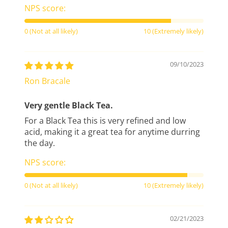
NPS score:
0 (Not at all likely)
10 (Extremely likely)
09/10/2023
Ron Bracale
Very gentle Black Tea.
For a Black Tea this is very refined and low
acid, making it a great tea for anytime durring
the day.
NPS score:
0 (Not at all likely)
10 (Extremely likely)
02/21/2023