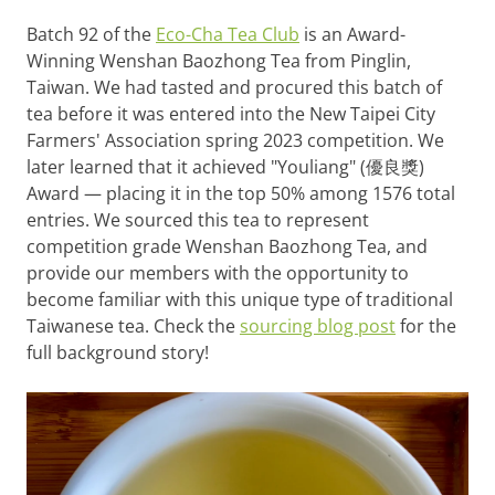
Batch 92 of the
Eco-Cha Tea Club
is an Award-
Winning Wenshan Baozhong Tea from Pinglin,
Taiwan. We had tasted and procured this batch of
tea before it was entered into the New Taipei City
Farmers' Association spring 2023 competition. We
later learned that it achieved "Youliang" (優良獎)
Award — placing it in the top 50% among 1576 total
entries. We sourced this tea to represent
competition grade Wenshan Baozhong Tea, and
provide our members with the opportunity to
become familiar with this unique type of traditional
Taiwanese tea. Check the
sourcing blog post
for the
full background story!