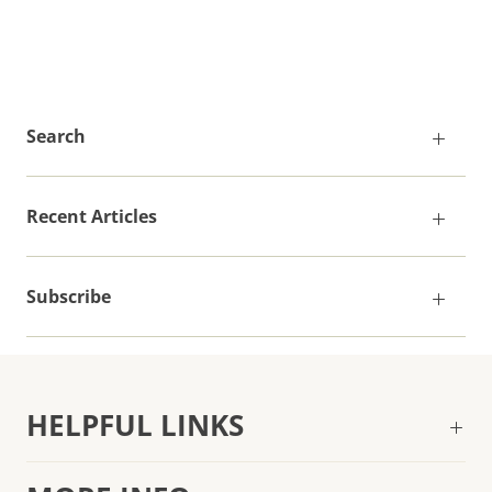
Search
Recent Articles
Subscribe
HELPFUL LINKS