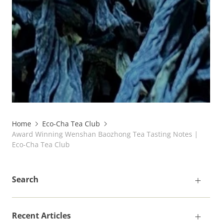
Home
Eco-Cha Tea Club
Award Winning Wenshan Baozhong Tea Tasting Notes |
Eco-Cha Tea Club
Search
Recent Articles