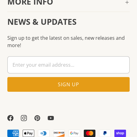
MORE INFO
NEWS & UPDATES
Sign up to get the latest on sales, new releases and
more!