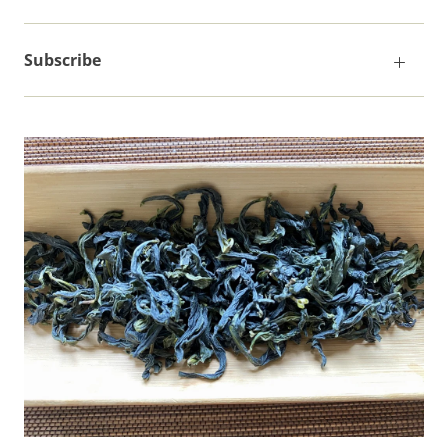
Subscribe