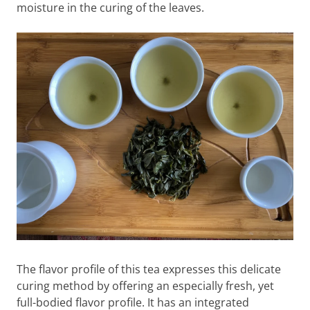
moisture in the curing of the leaves.
The flavor profile of this tea expresses this delicate
curing method by offering an especially fresh, yet
full-bodied flavor profile. It has an integrated