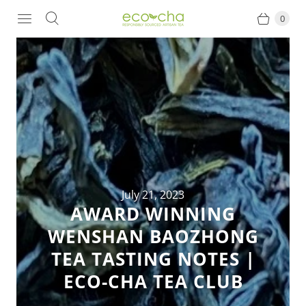
0
July 21, 2023
AWARD WINNING
WENSHAN BAOZHONG
TEA TASTING NOTES |
ECO-CHA TEA CLUB