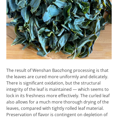
The result of Wenshan Baozhong processing is that
the leaves are cured more uniformly and delicately.
There is significant oxidation, but the structural
integrity of the leaf is maintained — which seems to
lock in its freshness more effectively. The curled leaf
also allows for a much more thorough drying of the
leaves, compared with tightly rolled leaf material.
Preservation of flavor is contingent on depletion of