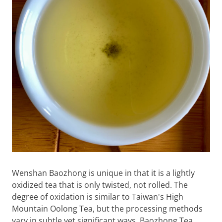
Wenshan Baozhong is unique in that it is a lightly
oxidized tea that is only twisted, not rolled. The
degree of oxidation is similar to Taiwan's High
Mountain Oolong Tea, but the processing methods
vary in subtle yet significant ways. Baozhong Tea