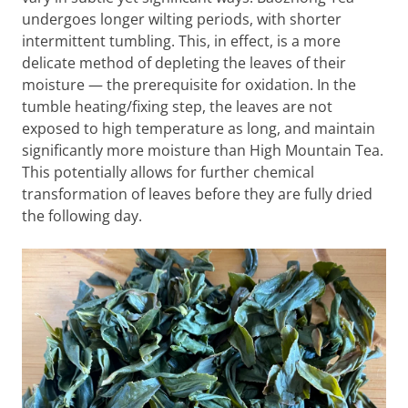
undergoes longer wilting periods, with shorter
intermittent tumbling. This, in effect, is a more
delicate method of depleting the leaves of their
moisture — the prerequisite for oxidation. In the
tumble heating/fixing step, the leaves are not
exposed to high temperature as long, and maintain
significantly more moisture than High Mountain Tea.
This potentially allows for further chemical
transformation of leaves before they are fully dried
the following day.