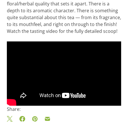
floral/herbal quality that sets it apart. There is a
depth to its aromatic character. There is something
quite substantial about this tea — from its fragrance,
to its mouthfeel, and right on through to the finish!
Watch the tasting video for the fully detailed scoop!
Share: