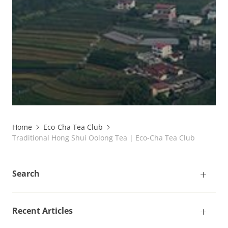
Home
Eco-Cha Tea Club
Traditional Hong Shui Oolong Tea | Eco-Cha Tea Club
Search
Recent Articles