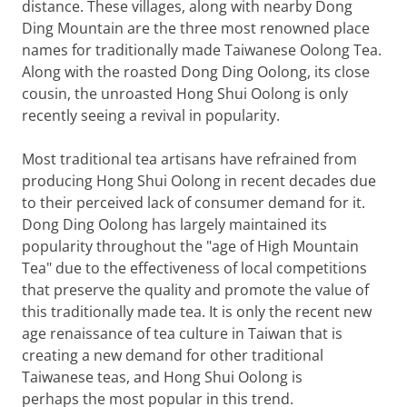
distance. These villages, along with nearby Dong
Ding Mountain are the three most renowned place
names for traditionally made Taiwanese Oolong Tea.
Along with the roasted Dong Ding Oolong, its close
cousin, the unroasted Hong Shui Oolong is only
recently seeing a revival in popularity.
Most traditional tea artisans have refrained from
producing Hong Shui Oolong in recent decades due
to their perceived lack of consumer demand for it.
Dong Ding Oolong has largely maintained its
popularity throughout the "age of High Mountain
Tea" due to the effectiveness of local competitions
that preserve the quality and promote the value of
this traditionally made tea. It is only the recent new
age renaissance of tea culture in Taiwan that is
creating a new demand for other traditional
Taiwanese teas, and Hong Shui Oolong is
perhaps the most popular in this trend.