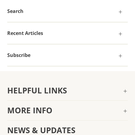
Search
Recent Articles
Subscribe
HELPFUL LINKS
MORE INFO
NEWS & UPDATES