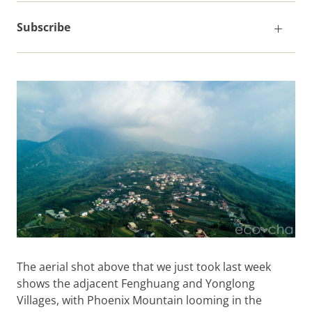
Subscribe
The aerial shot above that we just took last week
shows the adjacent Fenghuang and Yonglong
Villages, with Phoenix Mountain looming in the