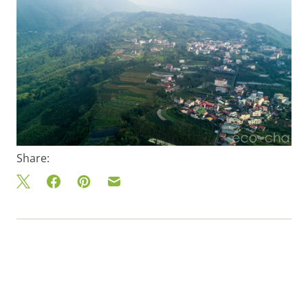
Share: