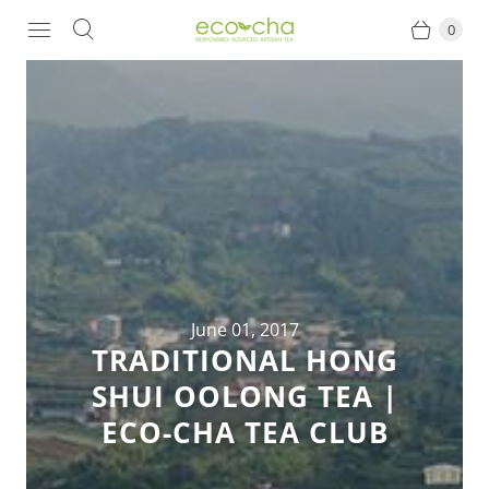
0
June 01, 2017
TRADITIONAL HONG
SHUI OOLONG TEA |
ECO-CHA TEA CLUB