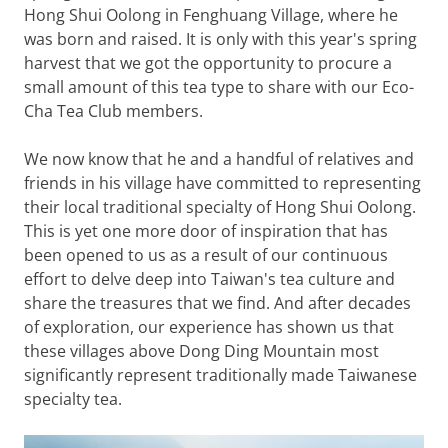
Hong Shui Oolong in Fenghuang Village, where he
was born and raised. It is only with this year's spring
harvest that we got the opportunity to procure a
small amount of this tea type to share with our Eco-
Cha Tea Club members.
We now know that he and a handful of relatives and
friends in his village have committed to representing
their local traditional specialty of Hong Shui Oolong.
This is yet one more door of inspiration that has
been opened to us as a result of our continuous
effort to delve deep into Taiwan's tea culture and
share the treasures that we find. And after decades
of exploration, our experience has shown us that
these villages above Dong Ding Mountain most
significantly represent traditionally made Taiwanese
specialty tea.