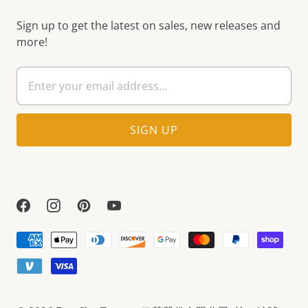
Sign up to get the latest on sales, new releases and
more!