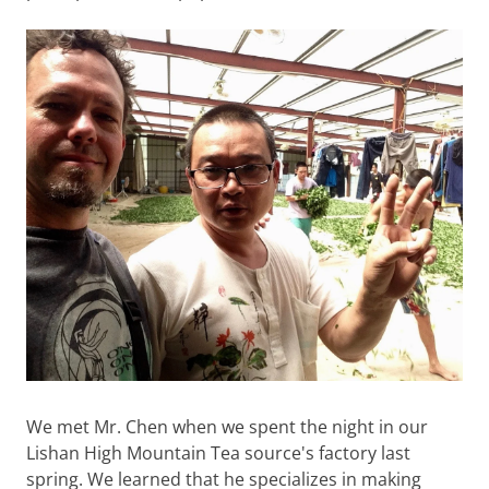
We met Mr. Chen when we spent the night in our
Lishan High Mountain Tea source's factory last
spring. We learned that he specializes in making