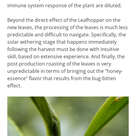
immune system response of the plant are diluted.
Beyond the direct effect of the Leafhopper on the
new leaves, the processing of the leaves is much less
predictable and difficult to navigate. Specifically, the
solar withering stage that happens immediately
following the harvest must be done with intuitive
skill, based on extensive experience. And finally, the
post-production roasting of the leaves is very
unpredictable in terms of bringing out the "honey-
essence" flavor that results from the bug-bitten
effect.