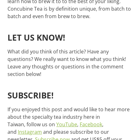
learn how to brew it to to the best of your liking.
Concubine Tea is by definition unique, from batch to
batch and even from brew to brew.
LET US KNOW!
What did you think of this article? Have any
questions? We really want to know what you think!
Leave any thoughts or questions in the comment
section below!
SUBSCRIBE!
If you enjoyed this post and would like to hear more
about the specialty tea industry here in
Taiwan, follow us on
YouTube
,
Facebook
,
and
Instagram
and please subscribe to our
newsletter.
Subscribe now
and get US$5 off your