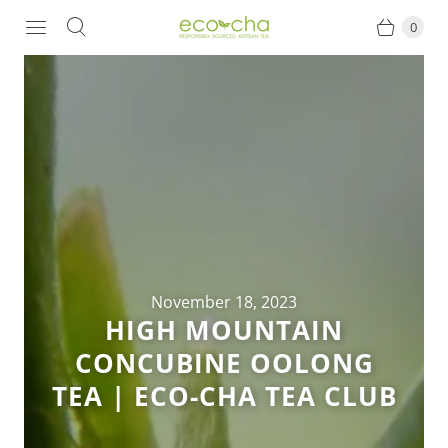
0
November 18, 2023
HIGH MOUNTAIN
CONCUBINE OOLONG
TEA | ECO-CHA TEA CLUB