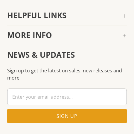
HELPFUL LINKS
MORE INFO
NEWS & UPDATES
Sign up to get the latest on sales, new releases and
more!