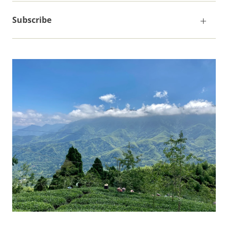
Subscribe