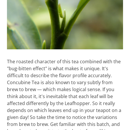
The roasted character of this tea combined with the
"bug-bitten effect" is what makes it unique. It's
difficult to describe the flavor profile accurately.
Concubine Tea is also known to vary subtly from
brew to brew — which makes logical sense. If you
think about it, it's inevitable that each leaf will be
affected differently by the Leafhopper. So it really
depends on which leaves end up in your teapot on a
given day! So take the time to notice the variations
from brew to brew. Get familiar with this batch, and