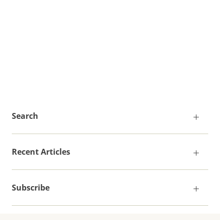
Search
Recent Articles
Subscribe