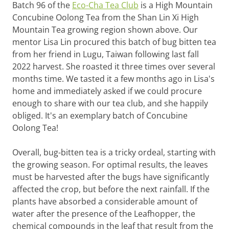
Batch 96 of the
Eco-Cha Tea Club
is a High Mountain
Concubine Oolong Tea from the Shan Lin Xi High
Mountain Tea growing region shown above. Our
mentor Lisa Lin procured this batch of bug bitten tea
from her friend in Lugu, Taiwan following last fall
2022 harvest. She roasted it three times over several
months time. We tasted it a few months ago in Lisa's
home and immediately asked if we could procure
enough to share with our tea club, and she happily
obliged. It's an exemplary batch of Concubine
Oolong Tea!
Overall, bug-bitten tea is a tricky ordeal, starting with
the growing season. For optimal results, the leaves
must be harvested after the bugs have significantly
affected the crop, but before the next rainfall. If the
plants have absorbed a considerable amount of
water after the presence of the Leafhopper, the
chemical compounds in the leaf that result from the