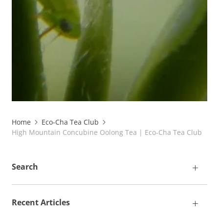
Home
Eco-Cha Tea Club
High Mountain Concubine Oolong Tea | Eco-Cha Tea Club
Search
Recent Articles