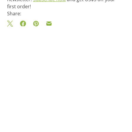
first order!
Share: