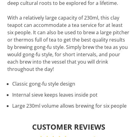
deep cultural roots to be explored for a lifetime.
With a relatively large capacity of 230ml, this clay
teapot can accommodate a tea service for at least
six people. It can also be used to brew a large pitcher
or thermos full of tea to get the best quality results
by brewing gong-fu style. Simply brew the tea as you
would gong-fu style, for short intervals, and pour
each brew into the vessel that you will drink
throughout the day!
Classic gong-fu style design
Internal sieve keeps leaves inside pot
Large 230ml volume allows brewing for six people
CUSTOMER REVIEWS