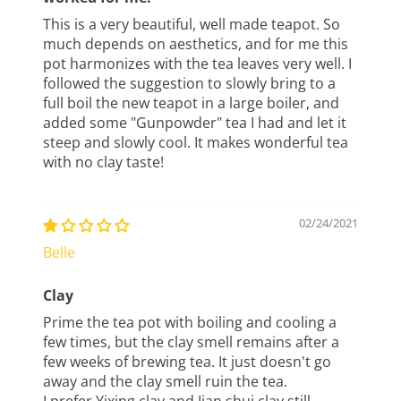
This is a very beautiful, well made teapot. So
much depends on aesthetics, and for me this
pot harmonizes with the tea leaves very well. I
followed the suggestion to slowly bring to a
full boil the new teapot in a large boiler, and
added some "Gunpowder" tea I had and let it
steep and slowly cool. It makes wonderful tea
with no clay taste!
02/24/2021
Belle
Clay
Prime the tea pot with boiling and cooling a
few times, but the clay smell remains after a
few weeks of brewing tea. It just doesn't go
away and the clay smell ruin the tea.