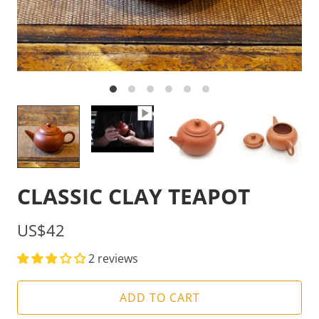
CLASSIC CLAY TEAPOT
US$42
2 reviews
ADD TO CART