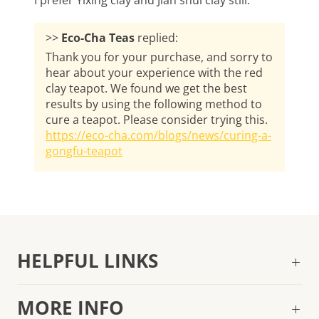
I prefer Yixing clay and Jian shui clay still.
>>
Eco-Cha Teas
replied:
Thank you for your purchase, and sorry to
hear about your experience with the red
clay teapot. We found we get the best
results by using the following method to
cure a teapot. Please consider trying this.
https://eco-cha.com/blogs/news/curing-a-
gongfu-teapot
HELPFUL LINKS
MORE INFO