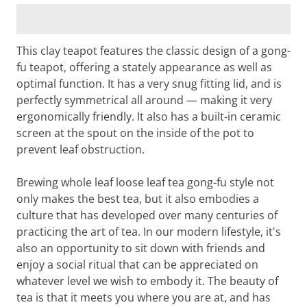
This clay teapot features the classic design of a gong-
fu teapot, offering a stately appearance as well as
optimal function. It has a very snug fitting lid, and is
perfectly symmetrical all around — making it very
ergonomically friendly. It also has a built-in ceramic
screen at the spout on the inside of the pot to
prevent leaf obstruction.
Brewing whole leaf loose leaf tea gong-fu style not
only makes the best tea, but it also embodies a
culture that has developed over many centuries of
practicing the art of tea. In our modern lifestyle, it's
also an opportunity to sit down with friends and
enjoy a social ritual that can be appreciated on
whatever level we wish to embody it. The beauty of
tea is that it meets you where you are at, and has