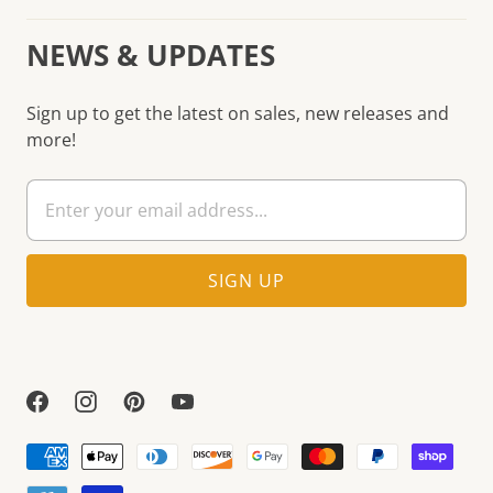
NEWS & UPDATES
Sign up to get the latest on sales, new releases and
more!