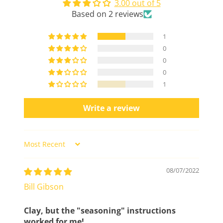
3.00 out of 5
Based on 2 reviews
1
0
0
0
1
Write a review
Sort by
08/07/2022
Bill Gibson
Clay, but the "seasoning" instructions
worked for me!