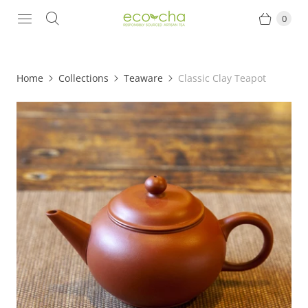
0
Home
Collections
Teaware
Classic Clay Teapot