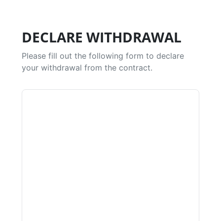
DECLARE WITHDRAWAL
Please fill out the following form to declare
your withdrawal from the contract.