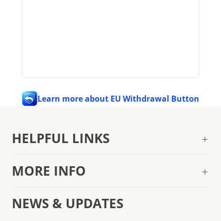
Learn more about EU Withdrawal Button
HELPFUL LINKS
MORE INFO
NEWS & UPDATES