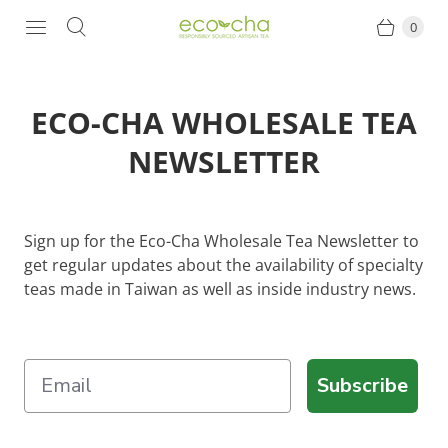
0
ECO-CHA WHOLESALE TEA
NEWSLETTER
Sign up for the Eco-Cha Wholesale Tea Newsletter to
get regular updates about the availability of specialty
teas made in Taiwan as well as inside industry news.
Subscribe