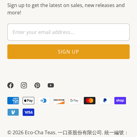
Sign up to get the latest on sales, new releases and
more!
© 2026
Eco-Cha Teas
. 一口茶股份有限公司. 統一編號：