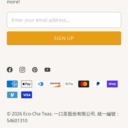
more!
© 2026
Eco-Cha Teas
. 一口茶股份有限公司. 統一編號：
54601310