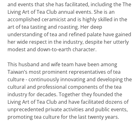
and events that she has facilitated, including the The
Living Art of Tea Club annual events. She is an
accomplished ceramicist and is highly skilled in the
art of tea tasting and roasting. Her deep
understanding of tea and refined palate have gained
her wide respect in the industry, despite her utterly
modest and down-to-earth character.
This husband and wife team have been among
Taiwan’s most prominent representatives of tea
culture - continuously innovating and developing the
cultural and professional components of the tea
industry for decades. Together they founded the
Living Art of Tea Club and have facilitated dozens of
unprecedented private activities and public events,
promoting tea culture for the last twenty years.