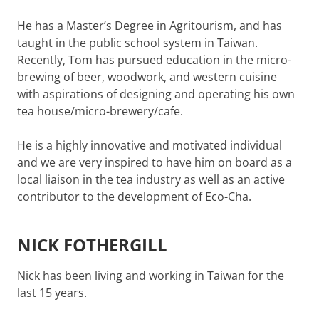
He has a Master’s Degree in Agritourism, and has
taught in the public school system in Taiwan.
Recently, Tom has pursued education in the micro-
brewing of beer, woodwork, and western cuisine
with aspirations of designing and operating his own
tea house/micro-brewery/cafe.
He is a highly innovative and motivated individual
and we are very inspired to have him on board as a
local liaison in the tea industry as well as an active
contributor to the development of Eco-Cha.
NICK FOTHERGILL
Nick has been living and working in Taiwan for the
last 15 years.