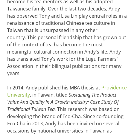
become his tea mentors as well as his adopted
Taiwanese family. Over the last two decades, Andy
has observed Tony and Lisa Lin play central roles in a
renaissance of traditional Chinese tea culture in
Taiwan that is unsurpassed in any other
country. This personal friendship that has grown out
of the context of tea has become the most
meaningful cultural connection in Andy's life. Andy
has translated Tony's work for the Lugu Farmers'
Association in their bilingual publications for many
years.
In 2014, Andy published his MBA thesis at
Providence
University
, in Taiwan, titled
Sustaining The Product
Value And Quality In A Growth Industry: Case Study Of
Traditional Taiwan Tea.
This research was based on
developing the brand of Eco-Cha. Since co-founding
Eco-Cha in 2013, Andy has been invited on several
occasions by national universities in Taiwan as