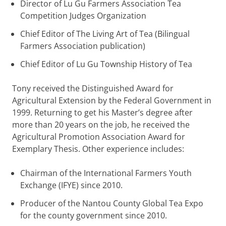
Director of Lu Gu Farmers Association Tea
Competition Judges Organization
Chief Editor of The Living Art of Tea (Bilingual
Farmers Association publication)
Chief Editor of Lu Gu Township History of Tea
Tony received the Distinguished Award for
Agricultural Extension by the Federal Government in
1999. Returning to get his Master’s degree after
more than 20 years on the job, he received the
Agricultural Promotion Association Award for
Exemplary Thesis. Other experience includes:
Chairman of the International Farmers Youth
Exchange (IFYE) since 2010.
Producer of the Nantou County Global Tea Expo
for the county government since 2010.