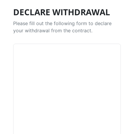
DECLARE WITHDRAWAL
Please fill out the following form to declare
your withdrawal from the contract.