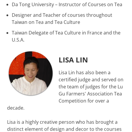
Da Tong University – Instructor of Courses on Tea
Designer and Teacher of courses throughout
Taiwan on Tea and Tea Culture
Taiwan Delegate of Tea Culture in France and the
U.S.A.
LISA LIN
Lisa Lin has also been a
certified judge and served on
the team of judges for the Lu
Gu Farmers' Association Tea
Competition for over a
decade.
Lisa is a highly creative person who has brought a
distinct element of design and decor to the courses