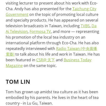
visiting lecturer to present about his work with Eco-
Cha. Andy has also presented for the
Taichung City
Government
on the topic of promoting local culture
and specialty products. He has appeared on several
television broadcasts in Taiwan, including
TVBS
,
Da
Ai Television
,
Formosa TV
, and more — representing
his promotion of the local tea industry on an
international platform through Eco-Cha. He has also
repeatedly interviewed with
Radio Taiwan (中央廣播
電臺)
to talk about his life and work in Taiwan. He has
been featured in
CSR@ 天下
and
Business Today
Magazine
on the same topic.
TOM LIN
Tom has grown up amidst tea culture as it has been
embodied by his parents. He lives in the heart of tea
country - in Lu Gu, Taiwan.