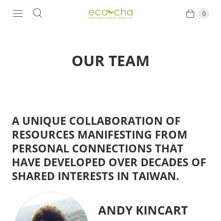
0
OUR TEAM
A UNIQUE COLLABORATION OF
RESOURCES MANIFESTING FROM
PERSONAL CONNECTIONS THAT
HAVE DEVELOPED OVER DECADES OF
SHARED INTERESTS IN TAIWAN.
ANDY KINCART