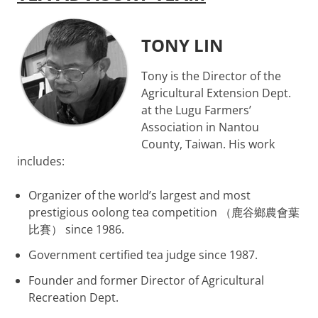
TONY LIN
Tony is the Director of the
Agricultural Extension Dept.
at the Lugu Farmers’
Association in Nantou
County, Taiwan. His work
includes:
Organizer of the world’s largest and most
prestigious oolong tea competition （鹿谷鄉農會葉
比賽） since 1986.
Government certified tea judge since 1987.
Founder and former Director of Agricultural
Recreation Dept.