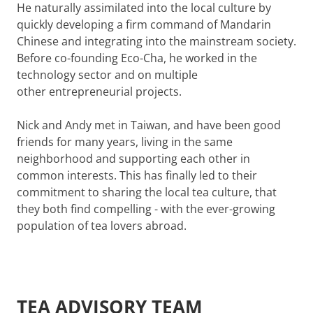
He naturally assimilated into the local culture by
quickly developing a firm command of Mandarin
Chinese and integrating into the mainstream society.
Before co-founding Eco-Cha, he worked in the
technology sector and on multiple
other
entrepreneurial projects
.
Nick and Andy met in Taiwan, and have been good
friends for many years, living in the same
neighborhood and supporting each other in
common interests. This has finally led to their
commitment to sharing the local tea culture, that
they both find compelling - with the ever-growing
population of tea lovers abroad.
TEA ADVISORY TEAM