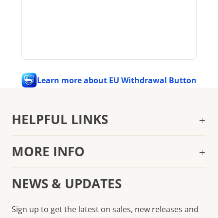
Learn more about EU Withdrawal Button
HELPFUL LINKS
MORE INFO
NEWS & UPDATES
Sign up to get the latest on sales, new releases and