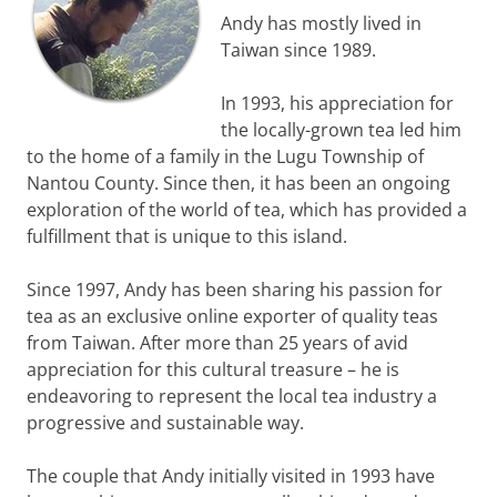
Andy has mostly lived in
Taiwan since 1989.
In 1993, his appreciation for
the locally-grown tea led him
to the home of a family in the Lugu Township of
Nantou County. Since then, it has been an ongoing
exploration of the world of tea, which has provided a
fulfillment that is unique to this island.
Since 1997, Andy has been sharing his passion for
tea as an exclusive online exporter of quality teas
from Taiwan. After more than 25 years of avid
appreciation for this cultural treasure – he is
endeavoring to represent the local tea industry a
progressive and sustainable way.
The couple that Andy initially visited in 1993 have