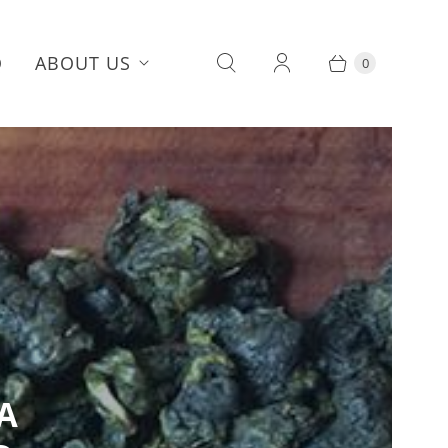
Q
ABOUT US
0
A