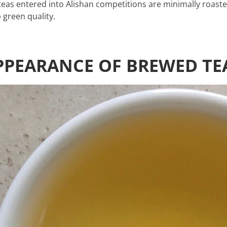
teas entered into Alishan competitions are minimally roast
 green quality.
PPEARANCE OF BREWED TE