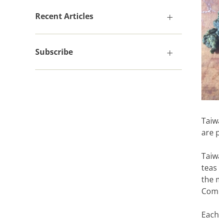
Recent Articles
Subscribe
Taiw
are 
Taiw
teas
the 
Comp
Each