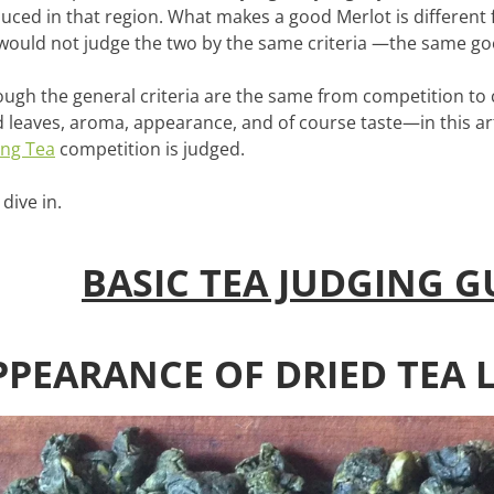
uced in that region. What makes a good Merlot is different
would not judge the two by the same criteria —the same go
ough the general criteria are the same from competition to
d leaves, aroma, appearance, and of course taste—in this ar
ng Tea
competition is judged.
 dive in.
BASIC TEA JUDGING G
PPEARANCE OF DRIED TEA 