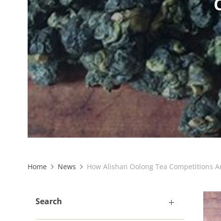
Home
News
How Alishan Oolong Tea Competitions A
Search