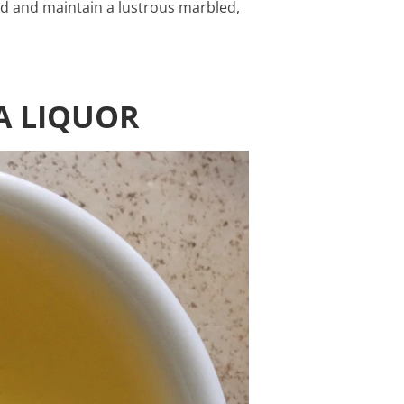
ed and maintain a lustrous marbled,
A LIQUOR