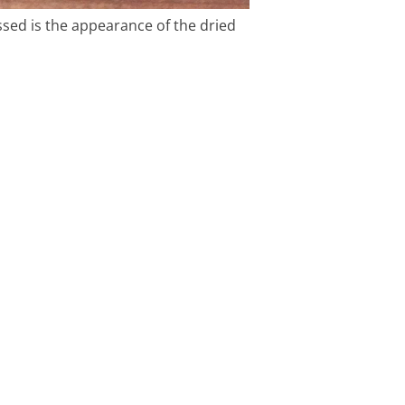
essed is the appearance of the dried