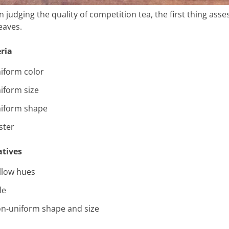
 judging the quality of competition tea, the first thing ass
eaves.
eria
iform color
iform size
iform shape
ster
tives
llow hues
le
n-uniform shape and size