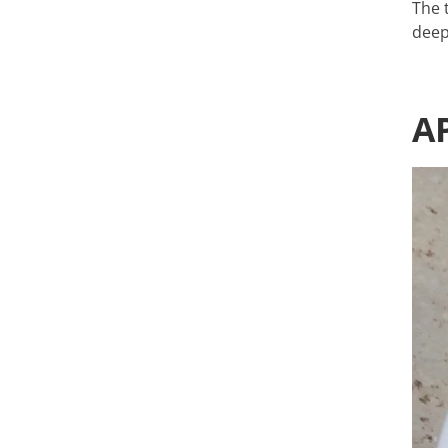
The 
deep
A