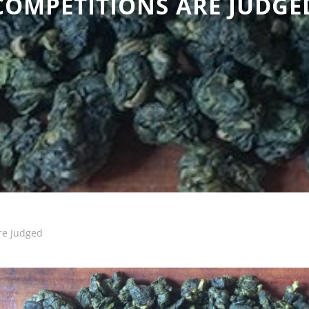
COMPETITIONS ARE JUDGE
re Judged