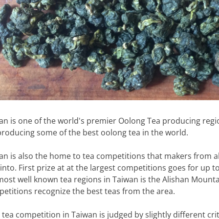
an is one of the world's premier Oolong Tea producing regi
producing some of the best oolong tea in the world.
an is also the home to tea competitions that makers from all
 into. First prize at at the largest competitions goes for up
most well known tea regions in Taiwan is the Alishan Mount
etitions recognize the best teas from the area.
 tea competition in Taiwan is judged by slightly different cri