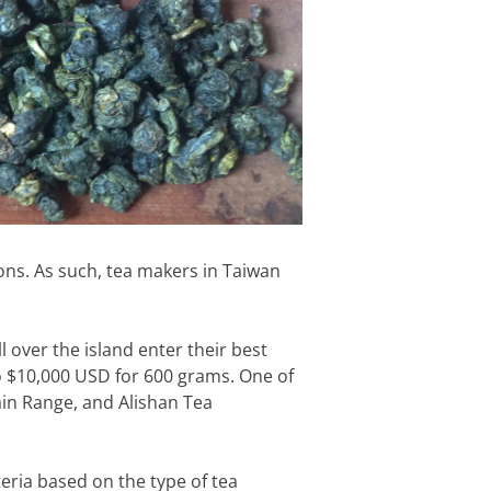
ons. As such, tea makers in Taiwan
 over the island enter their best
 to $10,000 USD for 600 grams. One of
ain Range, and Alishan Tea
teria based on the type of tea