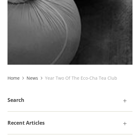
Home
News
Year Two Of The Eco-Cha Tea Club
Search
Recent Articles