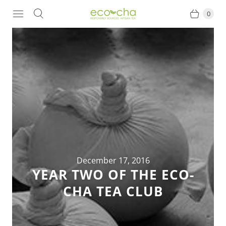
0
December 17, 2016
YEAR TWO OF THE ECO-
CHA TEA CLUB