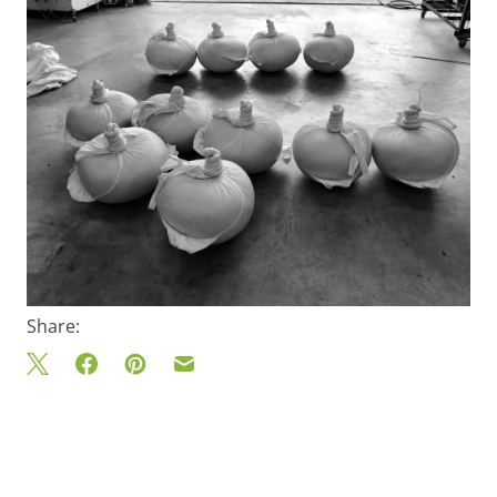
Share: