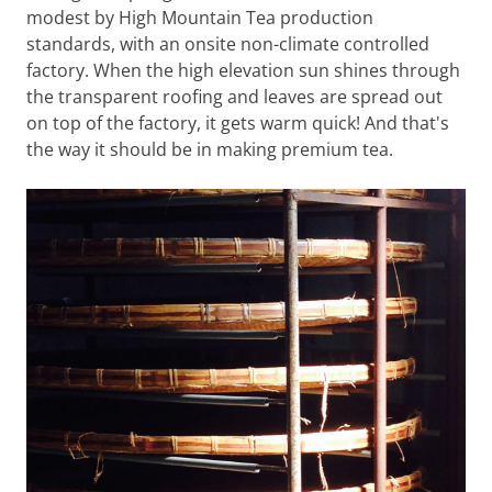
modest by High Mountain Tea production
standards, with an onsite non-climate controlled
factory. When the high elevation sun shines through
the transparent roofing and leaves are spread out
on top of the factory, it gets warm quick! And that's
the way it should be in making premium tea.