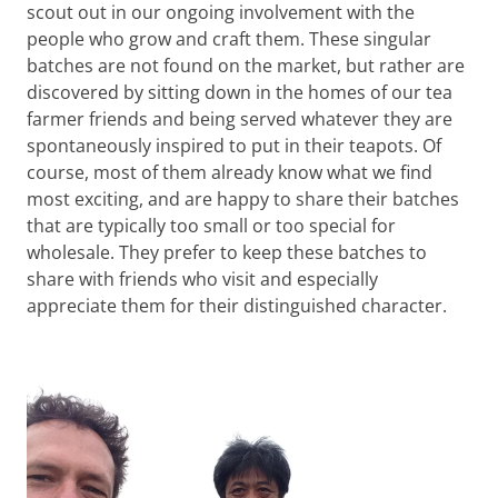
scout out in our ongoing involvement with the
people who grow and craft them. These singular
batches are not found on the market, but rather are
discovered by sitting down in the homes of our tea
farmer friends and being served whatever they are
spontaneously inspired to put in their teapots. Of
course, most of them already know what we find
most exciting, and are happy to share their batches
that are typically too small or too special for
wholesale. They prefer to keep these batches to
share with friends who visit and especially
appreciate them for their distinguished character.