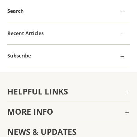
Search
Recent Articles
Subscribe
HELPFUL LINKS
MORE INFO
NEWS & UPDATES