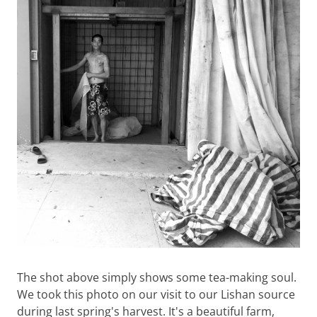
The shot above simply shows some tea-making soul.
We took this photo on our visit to our Lishan source
during last spring's harvest. It's a beautiful farm,