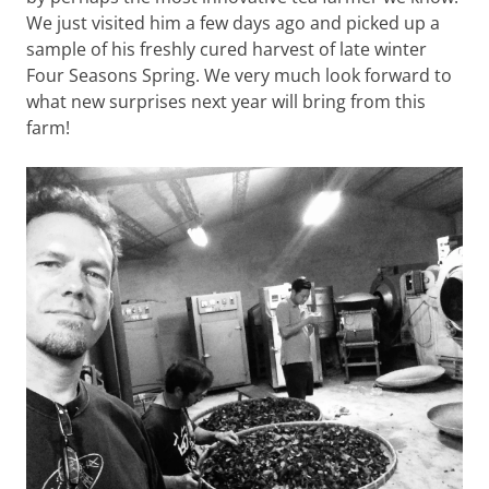
We just visited him a few days ago and picked up a
sample of his freshly cured harvest of late winter
Four Seasons Spring. We very much look forward to
what new surprises next year will bring from this
farm!