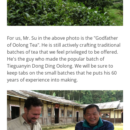
For us, Mr. Su in the above photo is the "Godfather
of Oolong Tea". He is still actively crafting traditional
batches of tea that we feel privileged to be offered.
He's the guy who made the popular batch of
Tieguanyin Dong Ding Oolong. We will be sure to
keep tabs on the small batches that he puts his 60
years of experience into making.