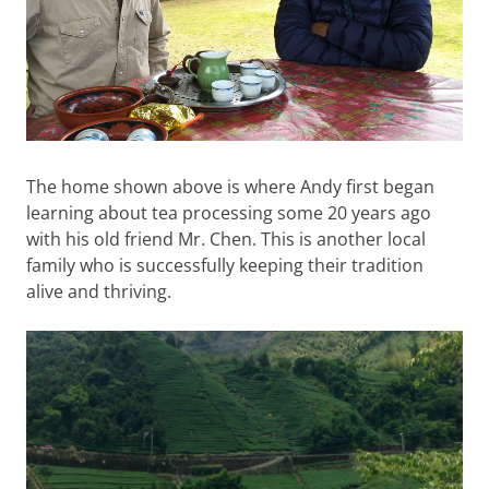
The home shown above is where Andy first began
learning about tea processing some 20 years ago
with his old friend Mr. Chen. This is another local
family who is successfully keeping their tradition
alive and thriving.