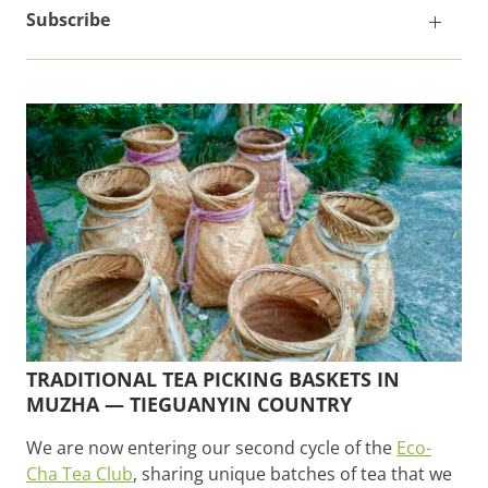
Subscribe
TRADITIONAL TEA PICKING BASKETS IN
MUZHA — TIEGUANYIN COUNTRY
We are now entering our second cycle of the
Eco-
Cha Tea Club
, sharing unique batches of tea that we