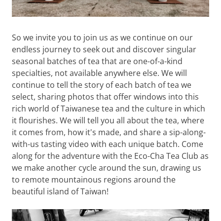
So we invite you to join us as we continue on our
endless journey to seek out and discover singular
seasonal batches of tea that are one-of-a-kind
specialties, not available anywhere else. We will
continue to tell the story of each batch of tea we
select, sharing photos that offer windows into this
rich world of Taiwanese tea and the culture in which
it flourishes. We will tell you all about the tea, where
it comes from, how it's made, and share a sip-along-
with-us tasting video with each unique batch. Come
along for the adventure with the Eco-Cha Tea Club as
we make another cycle around the sun, drawing us
to remote mountainous regions around the
beautiful island of Taiwan!