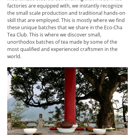
factories are equipped with, we instantly recognize
the small scale production and traditional hands-on
skill that are employed. This is mostly where we find
these unique batches that we share in the Eco-Cha
Tea Club. This is where we discover small,
unorthodox batches of tea made by some of the
most qualified and experienced craftsmen in the
world.