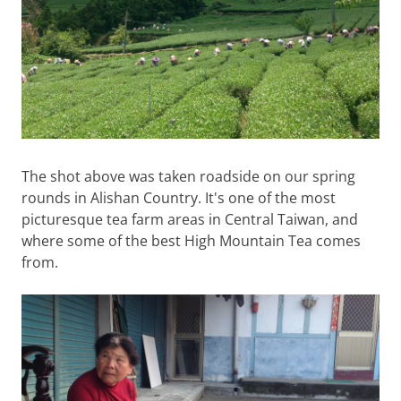
The shot above was taken roadside on our spring
rounds in Alishan Country. It's one of the most
picturesque tea farm areas in Central Taiwan, and
where some of the best High Mountain Tea comes
from.