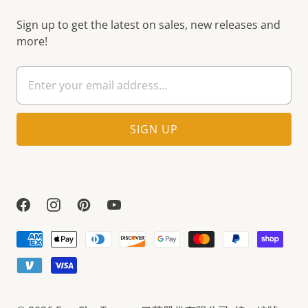
Sign up to get the latest on sales, new releases and
more!