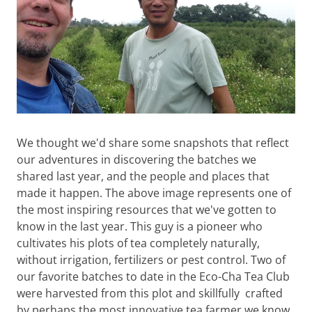
We thought we'd share some snapshots that reflect
our adventures in discovering the batches we
shared last year, and the people and places that
made it happen. The above image represents one of
the most inspiring resources that we've gotten to
know in the last year. This guy is a pioneer who
cultivates his plots of tea completely naturally,
without irrigation, fertilizers or pest control. Two of
our favorite batches to date in the Eco-Cha Tea Club
were harvested from this plot and skillfully crafted
by perhaps the most innovative tea farmer we know.