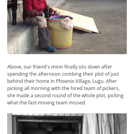
Above, our friend's mom finally sits down after
spending the afternoon combing their plot of just
behind their home in Phoenix Village, Lugu. After
picking all morning with the hired team of pickers,
she made a second round of the whole plot, picking
what the fast-moving team missed.