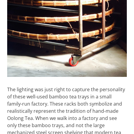
The lighting was just right to capture the personality
of these well-used bamboo tea trays in a small
family-run factory. These racks both symbolize and
realistically represent the tradition of hand-made
Oolong Tea. When we walk into a factory and see
only these bamboo trays, and not the large
mechanized steel screen shelving that modern tea