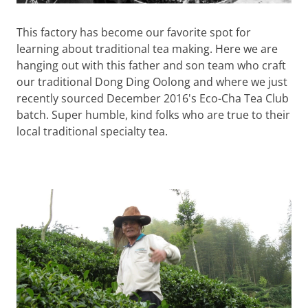
This factory has become our favorite spot for
learning about traditional tea making. Here we are
hanging out with this father and son team who craft
our traditional Dong Ding Oolong and where we just
recently sourced December 2016's Eco-Cha Tea Club
batch. Super humble, kind folks who are true to their
local traditional specialty tea.