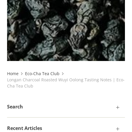
Home
Eco-Cha Tea Club
Longan Charcoal Roasted Wuyi Oolong Tasting Notes | Eco-
Cha Tea Club
Search
Recent Articles