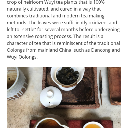
crop of heirloom Wuyi tea plants that is 100%
naturally cultivated, and cured in a way that
combines traditional and modern tea making
methods. The leaves were sufficiently oxidized, and
left to "settle" for several months before undergoing
an extensive roasting process. The result is a
character of tea that is reminiscent of the traditional
Oolongs from mainland China, such as Dancong and
Wuyi Oolongs.