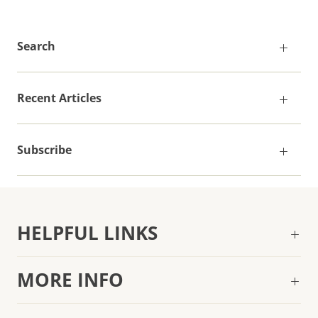
Search
Recent Articles
Subscribe
HELPFUL LINKS
MORE INFO