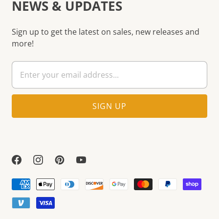
NEWS & UPDATES
Sign up to get the latest on sales, new releases and
more!