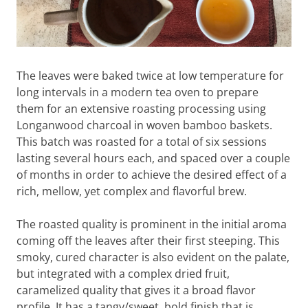
The leaves were baked twice at low temperature for
long intervals in a modern tea oven to prepare
them for an extensive roasting processing using
Longanwood charcoal in woven bamboo baskets.
This batch was roasted for a total of six sessions
lasting several hours each, and spaced over a couple
of months in order to achieve the desired effect of a
rich, mellow, yet complex and flavorful brew.
The roasted quality is prominent in the initial aroma
coming off the leaves after their first steeping. This
smoky, cured character is also evident on the palate,
but integrated with a complex dried fruit,
caramelized quality that gives it a broad flavor
profile. It has a tangy/sweet, bold finish that is