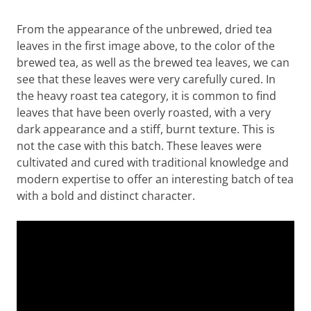
From the appearance of the unbrewed, dried tea
leaves in the first image above, to the color of the
brewed tea, as well as the brewed tea leaves, we can
see that these leaves were very carefully cured. In
the heavy roast tea category, it is common to find
leaves that have been overly roasted, with a very
dark appearance and a stiff, burnt texture. This is
not the case with this batch. These leaves were
cultivated and cured with traditional knowledge and
modern expertise to offer an interesting batch of tea
with a bold and distinct character.