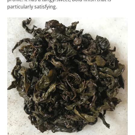
particularly satisfying.