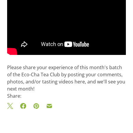
Please share your experience of this month's batch
of the Eco-Cha Tea Club by posting your comments,
photos, and/or tasting videos here, and we'll see you
next month!
Share: