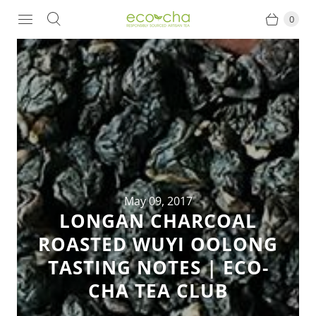
0
May 09, 2017
LONGAN CHARCOAL
ROASTED WUYI OOLONG
TASTING NOTES | ECO-
CHA TEA CLUB