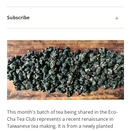
Subscribe
This month's batch of tea being shared in the Eco-
Cha Tea Club represents a recent renaissance in
Taiwanese tea making. It is from a newly planted