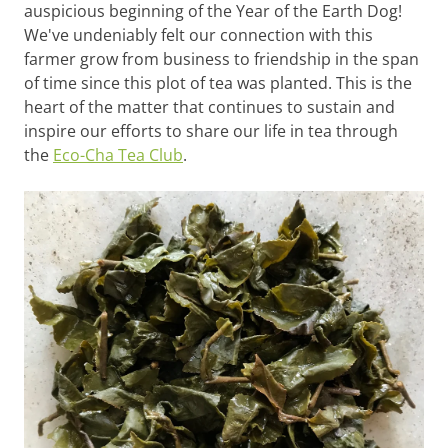
auspicious beginning of the Year of the Earth Dog!
We've undeniably felt our connection with this
farmer grow from business to friendship in the span
of time since this plot of tea was planted. This is the
heart of the matter that continues to sustain and
inspire our efforts to share our life in tea through
the
Eco-Cha Tea Club
.