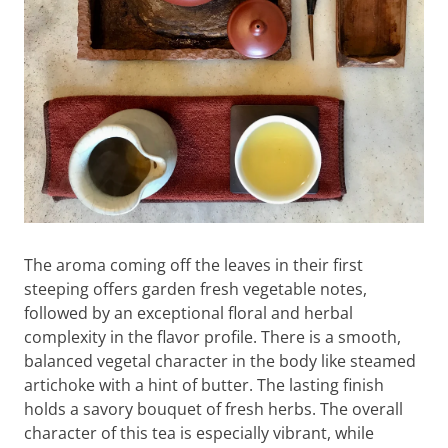
The aroma coming off the leaves in their first
steeping offers garden fresh vegetable notes,
followed by an exceptional floral and herbal
complexity in the flavor profile. There is a smooth,
balanced vegetal character in the body like steamed
artichoke with a hint of butter. The lasting finish
holds a savory bouquet of fresh herbs. The overall
character of this tea is especially vibrant, while