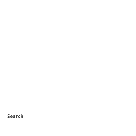
Search