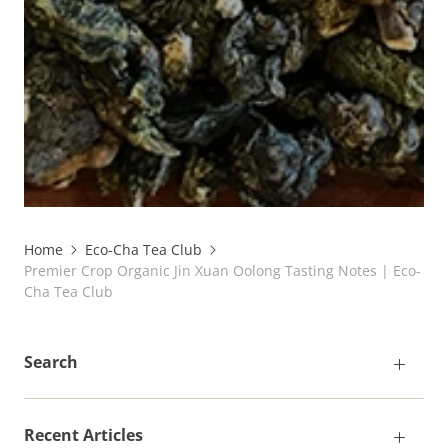
Home
Eco-Cha Tea Club
Premier Crop Organic Jin Xuan Oolong Tasting Notes | Eco-
Cha Tea Club
Search
Recent Articles